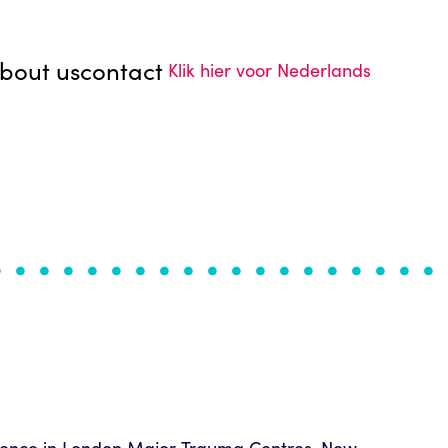
bout us
contact
Klik hier voor Nederlands