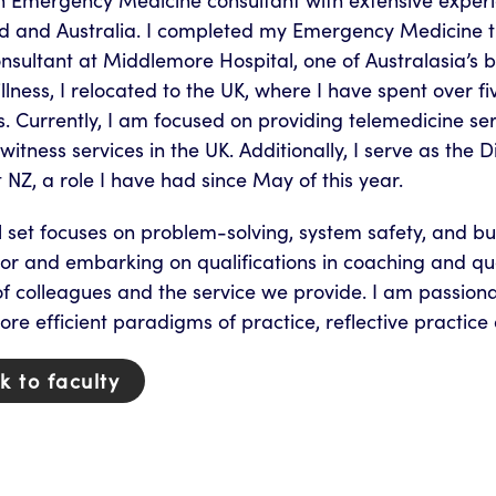
n Emergency Medicine consultant with extensive exper
d and Australia. I completed my Emergency Medicine 
onsultant at Middlemore Hospital, one of Australasia’s
illness, I relocated to the UK, where I have spent over
. Currently, I am focused on providing telemedicine s
witness services in the UK. Additionally, I serve as the 
 NZ, a role I have had since May of this year.
l set focuses on problem-solving, system safety, and bu
or and embarking on qualifications in coaching and qua
f colleagues and the service we provide. I am passiona
re efficient paradigms of practice, reflective practice 
k to faculty