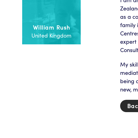
I am a
Zealan
as a c
family 
William Rush
Centres
United Kingdom
expert 
Consult
My skil
mediat
being o
new, mo
Bac