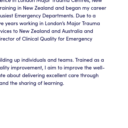
ience in London Major Trauma Centres, New
training in New Zealand and began my career
 busiest Emergency Departments. Due to a
 five years working in London’s Major Trauma
ervices to New Zealand and Australia and
Director of Clinical Quality for Emergency
ilding up individuals and teams. Trained as a
lity improvement, I aim to improve the well-
te about delivering excellent care through
and the sharing of learning.