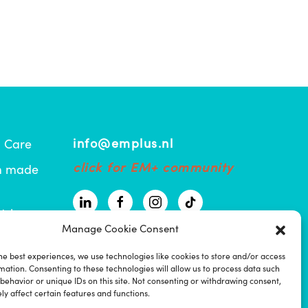
info@emplus.nl
l Care
click for EM+ community
om made
tric
Manage Cookie Consent
ma
he best experiences, we use technologies like cookies to store and/or access
mation. Consenting to these technologies will allow us to process data such
atiënt
behavior or unique IDs on this site. Not consenting or withdrawing consent,
y affect certain features and functions.