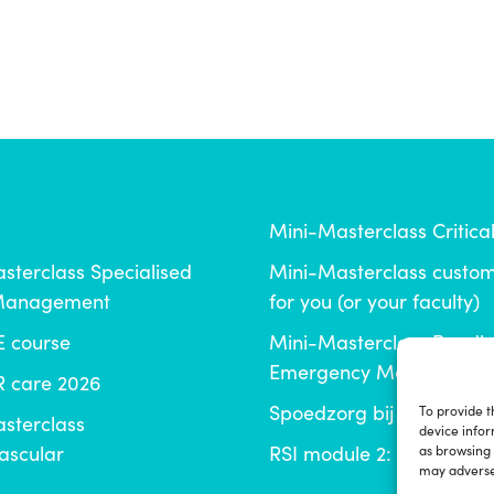
Mini-Masterclass Critica
sterclass Specialised
Mini-Masterclass cust
 Management
for you (or your faculty)
E course
Mini-Masterclass Paedia
Emergency Medicine
 care 2026
Spoedzorg bij tandtrau
To provide t
sterclass
device infor
ascular
RSI module 2: de zieke p
as browsing 
may adversel