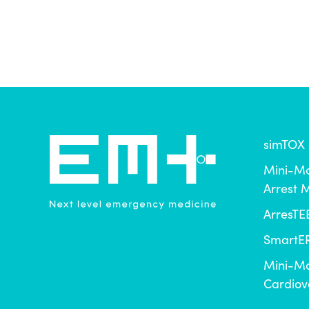
simTOX
Mini-Ma
Arrest
ArresTE
SmartER
Mini-Ma
Cardiov