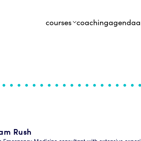
courses
coaching
agenda
a
iam Rush