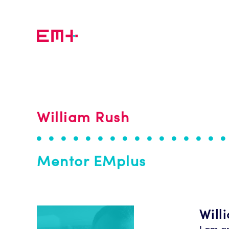
Skip to main content
William Rush
Mentor EMplus
Will