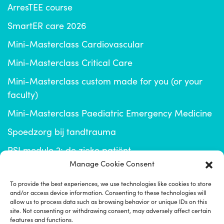
ArresTEE course
SmartER care 2026
Mini-Masterclass Cardiovascular
Mini-Masterclass Critical Care
Mini-Masterclass custom made for you (or your
faculty)
Mini-Masterclass Paediatric Emergency Medicine
Spoedzorg bij tandtrauma
RSI module 2: de zieke patiënt
Manage Cookie Consent
info@emplus.nl
To provide the best experiences, we use technologies like cookies to store
and/or access device information. Consenting to these technologies will
click for EM+ community
allow us to process data such as browsing behavior or unique IDs on this
site. Not consenting or withdrawing consent, may adversely affect certain
features and functions.