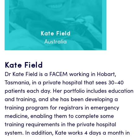
Kate Field
Australia
Kate Field
Dr Kate Field is a FACEM working in Hobart,
Tasmania, in a private hospital that sees 30-40
patients each day. Her portfolio includes education
and training, and she has been developing a
training program for registrars in emergency
medicine, enabling them to complete some
training requirements in the private hospital
system. In addition, Kate works 4 days a month in