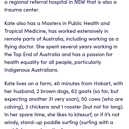
a regional referral hospital in NSW that is also a
trauma center.
Kate also has a Masters in Public Health and
Tropical Medicine, has worked extensively in
remote parts of Australia, including working as a
flying doctor. She spent several years working in
the Top End of Australia and has a passion for
health equality for all people, particularly
Indigenous Australians.
Kate lives on a farm, 40 minutes from Hobart, with
her husband, 2 brown dogs, 62 goats (so far, but
expecting another 31 very soon), 50 cows (who are
calving), 3 chickens and 1 rooster (but not for long).
In her spare time, she likes to kitesurf, or if it’s not
windy, stand-up paddle surfing (surfing with a