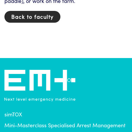
paddle), or work on the farm.
Back to faculty
simTOX
Mini-Masterclass Specialised Arrest Management