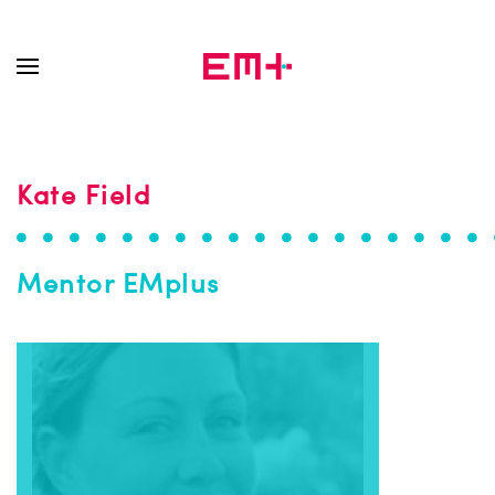
Skip to main content
Kate Field
Mentor EMplus