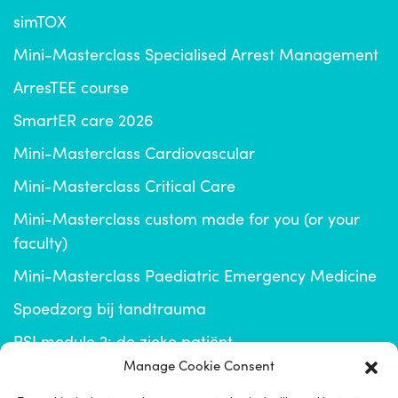
simTOX
Mini-Masterclass Specialised Arrest Management
ArresTEE course
SmartER care 2026
Mini-Masterclass Cardiovascular
Mini-Masterclass Critical Care
Mini-Masterclass custom made for you (or your
faculty)
Mini-Masterclass Paediatric Emergency Medicine
Spoedzorg bij tandtrauma
RSI module 2: de zieke patiënt
Manage Cookie Consent
info@emplus.nl