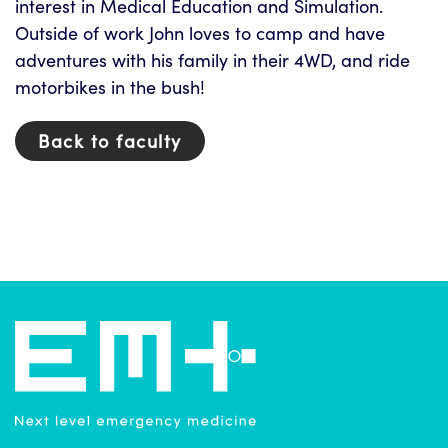
interest in Medical Education and Simulation.
Outside of work John loves to camp and have
adventures with his family in their 4WD, and ride
motorbikes in the bush!
Back to faculty