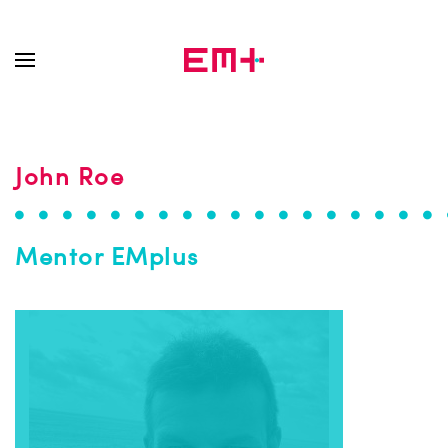
Skip to main content
John Roe
Mentor EMplus