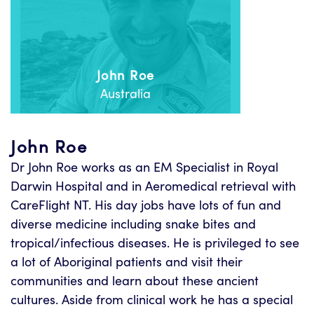
John Roe
Australia
John Roe
Dr John Roe works as an EM Specialist in Royal
Darwin Hospital and in Aeromedical retrieval with
CareFlight NT. His day jobs have lots of fun and
diverse medicine including snake bites and
tropical/infectious diseases. He is privileged to see
a lot of Aboriginal patients and visit their
communities and learn about these ancient
cultures. Aside from clinical work he has a special