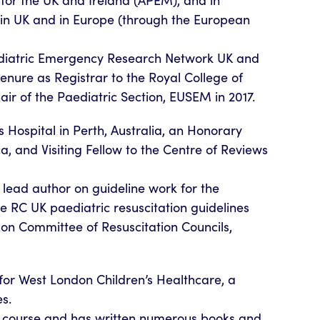
for the UK and Ireland (APEM), and in
g in UK and in Europe (through the European
ediatric Emergency Research Network UK and
enure as Registrar to the Royal College of
air of the Paediatric Section, EUSEM in 2017.
 Hospital in Perth, Australia, an Honorary
a, and Visiting Fellow to the Centre of Reviews
 lead author on guideline work for the
e RC UK paediatric resuscitation guidelines
ison Committee of Resuscitation Councils,
for West London Children’s Healthcare, a
es.
S course and has written numerous books and