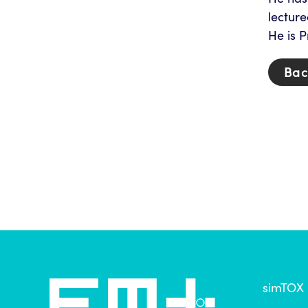
lecture
He is P
Bac
simTOX