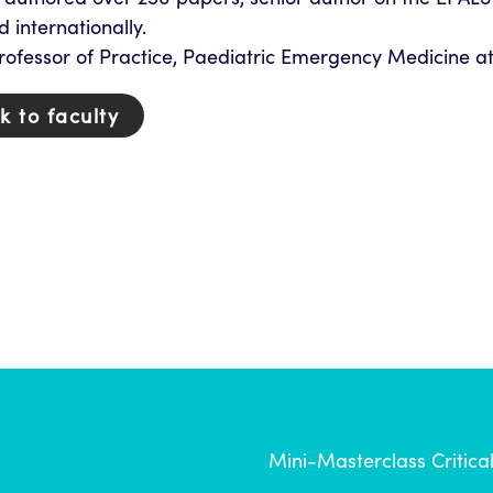
d internationally.
rofessor of Practice, Paediatric Emergency Medicine at
k to faculty
Mini-Masterclass Critica