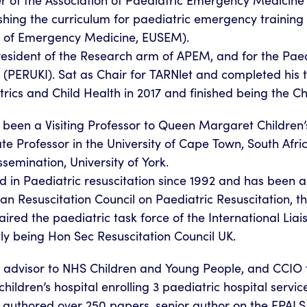
r of the Association of Paediatric Emergency Medicine 
shing the curriculum for paediatric emergency trainin
y of Emergency Medicine, EUSEM).
resident of the Research arm of APEM, and for the Pa
 (PERUKI). Sat as Chair for TARNlet and completed his t
rics and Child Health in 2017 and finished being the Ch
been a Visiting Professor to Queen Margaret Children’s
te Professor in the University of Cape Town, South Afric
semination, University of York.
d in Paediatric resuscitation since 1992 and has been a
n Resuscitation Council on Paediatric Resuscitation, th
ired the paediatric task force of the International Lia
ly being Hon Sec Resuscitation Council UK.
al advisor to NHS Children and Young People, and CCIO 
 children’s hospital enrolling 3 paediatric hospital servic
 authored over 250 papers, senior author on the EPAL