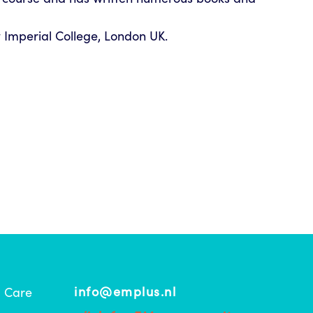
 Imperial College, London UK.
info@emplus.nl
l Care