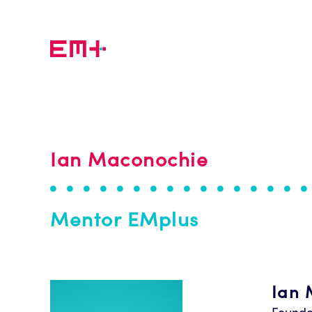
Skip to main content
Ian Maconochie
Mentor EMplus
Ian 