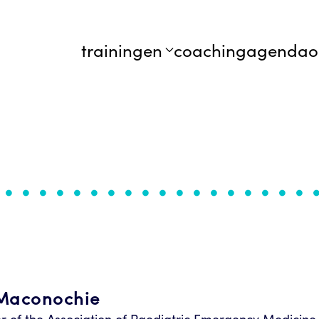
trainingen
coaching
agenda
o
Maconochie