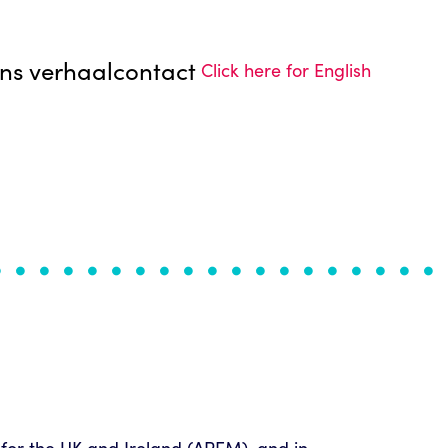
ns verhaal
contact
Click here for English