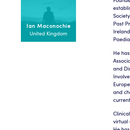
Founde
establi
Societ
Past P
Ian Maconochie
Ireland
United Kingdom
Paediat
He has 
Associa
and Dis
Involve
Europea
and cha
current
Clinic
virtual
He has