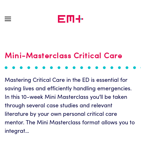
Skip to main content
Mini-Masterclass Critical Care
Mastering Critical Care in the ED is essential for
saving lives and efficiently handling emergencies.
In this 10-week Mini Masterclass you’ll be taken
through several case studies and relevant
literature by your own personal critical care
mentor. The Mini Masterclass format allows you to
integrat…