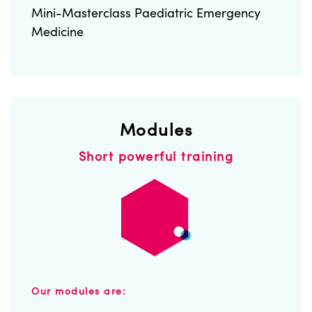
Mini-Masterclass Paediatric Emergency
Medicine
Modules
Short powerful training
Our modules are: