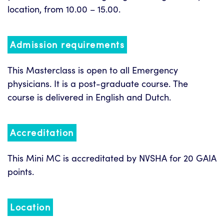
location, from 10.00 – 15.00.
Admission requirements
This Masterclass is open to all Emergency
physicians. It is a post-graduate course. The
course is delivered in English and Dutch.
Accreditation
This Mini MC is accreditated by NVSHA for 20 GAIA
points.
Location