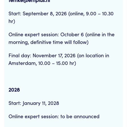
femke@emplus.nl
Start: September 8, 2026 (online, 9.00 – 10.30
hr)
Online expert session: October 6 (online in the
morning, definitive time will follow)
Final day: November 17, 2026 (on location in
Amsterdam, 10.00 – 15.00 hr)
2028
Start: January 11, 2028
Online expert session: to be announced