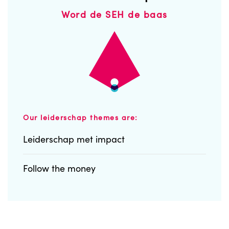
Word de SEH de baas
Our leiderschap themes are:
Leiderschap met impact
Follow the money