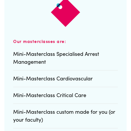
Our masterclasses are:
Mini-Masterclass Specialised Arrest
Management
Mini-Masterclass Cardiovascular
Mini-Masterclass Critical Care
Mini-Masterclass custom made for you (or
your faculty)