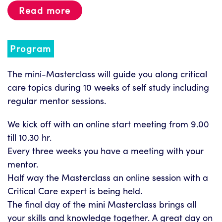
Read more
Program
The mini-Masterclass will guide you along critical
care topics during 10 weeks of self study including
regular mentor sessions.
We kick off with an online start meeting from 9.00
till 10.30 hr.
Every three weeks you have a meeting with your
mentor.
Half way the Masterclass an online session with a
Critical Care expert is being held.
The final day of the mini Masterclass brings all
your skills and knowledge together. A great day on