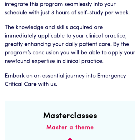
integrate this program seamlessly into your
schedule with just 3 hours of self-study per week.
The knowledge and skills acquired are
immediately applicable to your clinical practice,
greatly enhancing your daily patient care. By the
program’s conclusion you will be able to apply your
newfound expertise in clinical practice.
Embark on an essential journey into Emergency
Critical Care with us.
Masterclasses
Master a theme