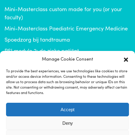
Mini-Masterclass custom made for you (or your
faculty)
Mini-Masterclass Paediatric Emergency Medicine
Spoedzorg bij tandtrauma
RSI module 2: de zieke patiënt
Manage Cookie Consent
info@emplus.nl
To provide the best experiences, we use technologies like cookies to store
and/or access device information. Consenting to these technologies will
click for EM+ community
allow us to process data such as browsing behavior or unique IDs on this
site. Not consenting or withdrawing consent, may adversely affect certain
features and functions.
Accept
Deny
Disclaimer
Imprint
Privacyverklaring