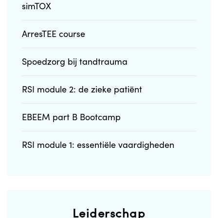
simTOX
ArresTEE course
Spoedzorg bij tandtrauma
RSI module 2: de zieke patiënt
EBEEM part B Bootcamp
RSI module 1: essentiële vaardigheden
Leiderschap