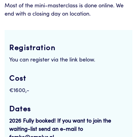
Most of the mini-masterclass is done online. We
end with a closing day on location.
Registration
You can register via the link below.
Cost
€1600,-
Dates
2026 Fully booked! If you want to join the
waiting-list send an e-mail to