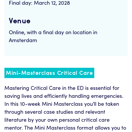
Final day: March 12, 2028
Venue
Online, with a final day on location in
Amsterdam
Mini-Masterclass Critical Care
Mastering Critical Care in the ED is essential for
saving lives and efficiently handling emergencies.
In this 10-week Mini Masterclass you’ll be taken
through several case studies and relevant
literature by your own personal critical care
mentor. The Mini Masterclass format allows you to