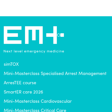
simTOX
Mini-Masterclass Specialised Arrest Management
ArresTEE course
SmartER care 2026
Mini-Masterclass Cardiovascular
Mini-Masterclass Critical Care